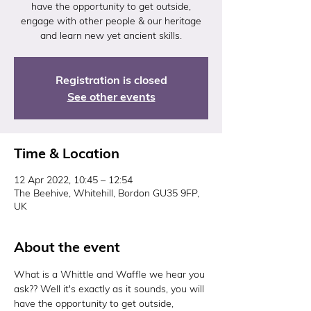
have the opportunity to get outside,
engage with other people & our heritage
and learn new yet ancient skills.
Registration is closed
See other events
Time & Location
12 Apr 2022, 10:45 – 12:54
The Beehive, Whitehill, Bordon GU35 9FP,
UK
About the event
What is a Whittle and Waffle we hear you 
ask?? Well it's exactly as it sounds, you will 
have the opportunity to get outside, 