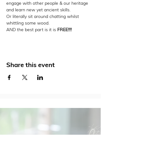
engage with other people & our heritage 
and learn new yet ancient skills.
Or literally sit around chatting whilst 
whittling some wood.
AND the best part is it is 
FREE!!!!
Share this event