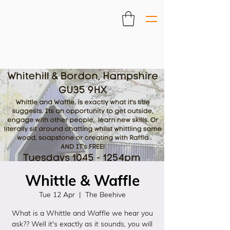
Whittle & Waffle
Tue 12 Apr
  |  
The Beehive
What is a Whittle and Waffle we hear you
ask?? Well it's exactly as it sounds, you will