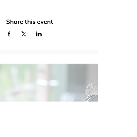
Share this event
Social