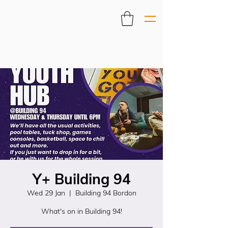
Y+ Building 94
Wed 29 Jan
  |  
Building 94 Bordon
What's on in Building 94!