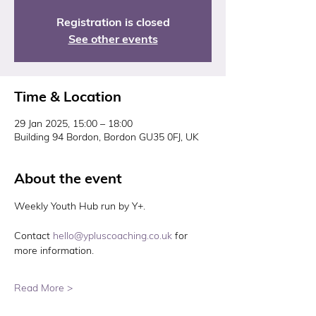
Registration is closed
See other events
Time & Location
29 Jan 2025, 15:00 – 18:00
Building 94 Bordon, Bordon GU35 0FJ, UK
About the event
Weekly Youth Hub run by Y+. 
Contact 
hello@ypluscoaching.co.uk
 for 
more information. 
Read More >