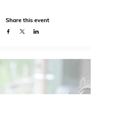
Share this event
Social