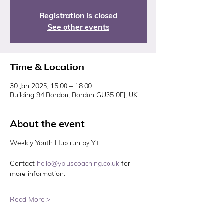
Registration is closed
See other events
Time & Location
30 Jan 2025, 15:00 – 18:00
Building 94 Bordon, Bordon GU35 0FJ, UK
About the event
Weekly Youth Hub run by Y+. 
Contact 
hello@ypluscoaching.co.uk
 for 
more information. 
Read More >