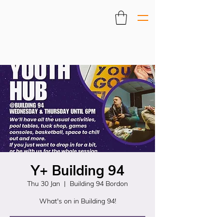
Y+ Building 94
Thu 30 Jan
  |  
Building 94 Bordon
What's on in Building 94!