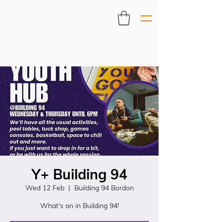
Y+ Building 94
Wed 12 Feb
  |  
Building 94 Bordon
What's on in Building 94!