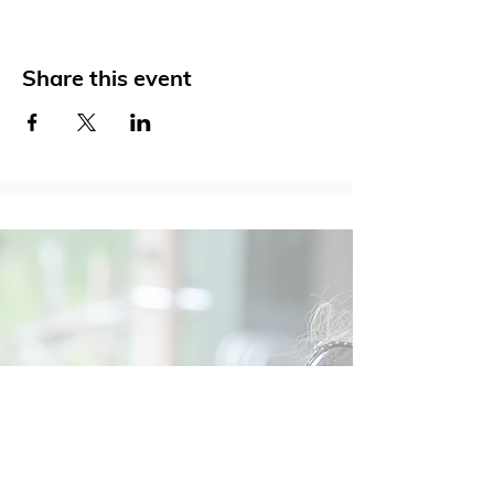
Share this event
Social