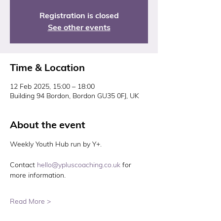
Registration is closed
See other events
Time & Location
12 Feb 2025, 15:00 – 18:00
Building 94 Bordon, Bordon GU35 0FJ, UK
About the event
Weekly Youth Hub run by Y+. 
Contact 
hello@ypluscoaching.co.uk
 for 
more information. 
Read More >