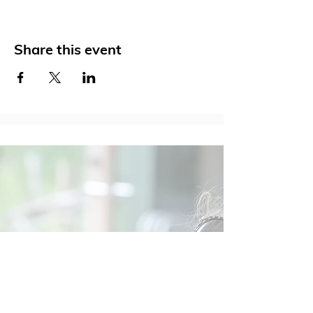
Share this event
Social