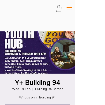
Y+ Building 94
Wed 19 Feb
  |  
Building 94 Bordon
What's on in Building 94!