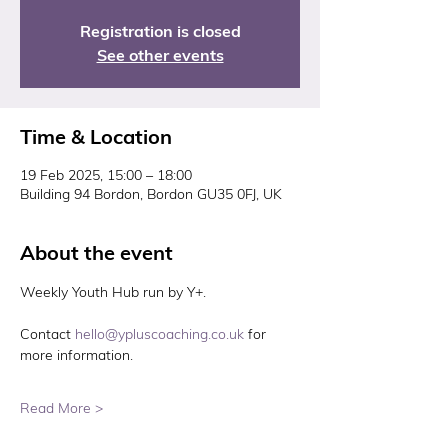
Registration is closed
See other events
Time & Location
19 Feb 2025, 15:00 – 18:00
Building 94 Bordon, Bordon GU35 0FJ, UK
About the event
Weekly Youth Hub run by Y+. 
Contact 
hello@ypluscoaching.co.uk
 for 
more information. 
Read More >