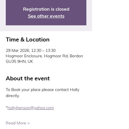
Registration is closed
See other events
Time & Location
29 Mar 2026, 12:30 – 13:30
Hogmoor Enclosure, Hogmoor Rd, Bordon
GU35 9HN, UK
About the event
To Book your place please contact Holly 
directly. 
"
hollyjhenson@yahoo.com
Read More >