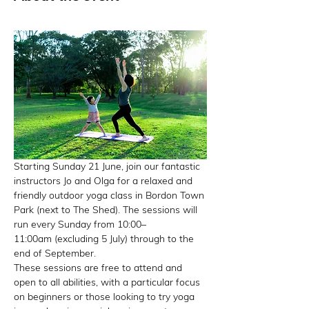
Starting Sunday 21 June, join our fantastic 
instructors Jo and Olga for a relaxed and 
friendly outdoor yoga class in Bordon Town 
Park (next to The Shed). The sessions will 
run every Sunday from 10:00–
11:00am (excluding 5 July) through to the 
end of September.
These sessions are free to attend and 
open to all abilities, with a particular focus 
on beginners or those looking to try yoga 