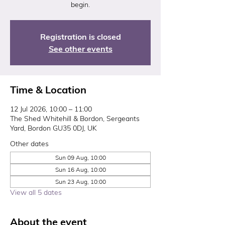
begin.
Registration is closed
See other events
Time & Location
12 Jul 2026, 10:00 – 11:00
The Shed Whitehill & Bordon, Sergeants
Yard, Bordon GU35 0DJ, UK
Other dates
Sun 09 Aug, 10:00
Sun 16 Aug, 10:00
Sun 23 Aug, 10:00
View all 5 dates
About the event