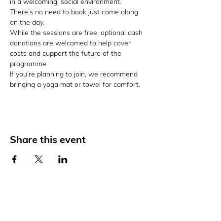
in a welcoming, social environment. 
There’s no need to book just come along 
on the day.
While the sessions are free, optional cash 
donations are welcomed to help cover 
costs and support the future of the 
programme.
If you’re planning to join, we recommend 
bringing a yoga mat or towel for comfort.
Share this event