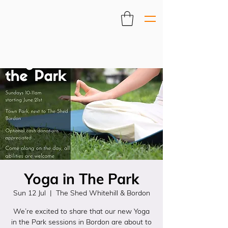
Yoga in The Park
Sun 12 Jul
  |  
The Shed Whitehill & Bordon
We’re excited to share that our new Yoga
in the Park sessions in Bordon are about to