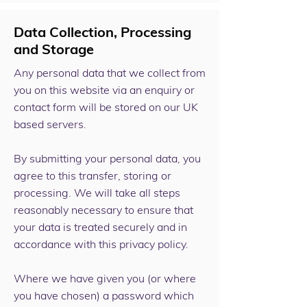
Data Collection, Processing
and Storage
Any personal data that we collect from
you on this website via an enquiry or
contact form will be stored on our UK
based servers.
By submitting your personal data, you
agree to this transfer, storing or
processing. We will take all steps
reasonably necessary to ensure that
your data is treated securely and in
accordance with this privacy policy.
Where we have given you (or where
you have chosen) a password which