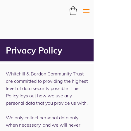
Privacy Policy
Whitehill & Bordon Community Trust
are committed to providing the highest
level of data security possible. This
Policy lays out how we use any
personal data that you provide us with.
We only collect personal data only
when necessary, and we will never