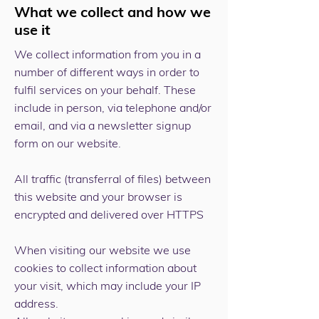
What we collect and how we
use it
We collect information from you in a
number of different ways in order to
fulfil services on your behalf. These
include in person, via telephone and/or
email, and via a newsletter signup
form on our website.
All traffic (transferral of files) between
this website and your browser is
encrypted and delivered over HTTPS
When visiting our website we use
cookies to collect information about
your visit, which may include your IP
address.