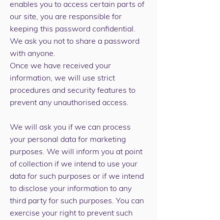
enables you to access certain parts of
our site, you are responsible for
keeping this password confidential.
We ask you not to share a password
with anyone.
Once we have received your
information, we will use strict
procedures and security features to
prevent any unauthorised access.
We will ask you if we can process
your personal data for marketing
purposes. We will inform you at point
of collection if we intend to use your
data for such purposes or if we intend
to disclose your information to any
third party for such purposes. You can
exercise your right to prevent such