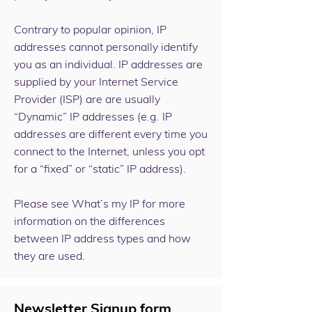
Contrary to popular opinion, IP
addresses cannot personally identify
you as an individual. IP addresses are
supplied by your Internet Service
Provider (ISP) are are usually
“Dynamic” IP addresses (e.g. IP
addresses are different every time you
connect to the Internet, unless you opt
for a “fixed” or “static” IP address).
Please see
What’s my IP
for more
information on the differences
between IP address types and how
they are used.
Newsletter Signup form