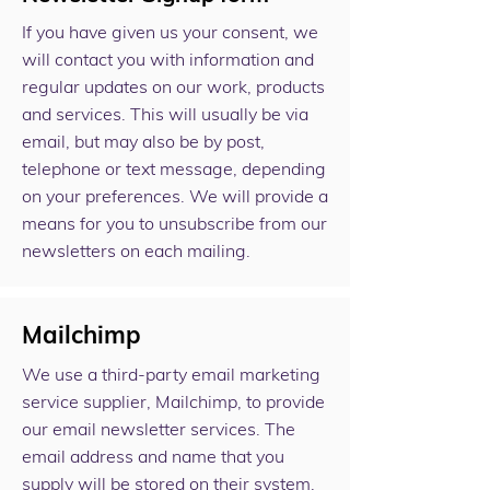
If you have given us your consent, we
will contact you with information and
regular updates on our work, products
and services. This will usually be via
email, but may also be by post,
telephone or text message, depending
on your preferences. We will provide a
means for you to unsubscribe from our
newsletters on each mailing.
Mailchimp
We use a third-party email marketing
service supplier, Mailchimp, to provide
our email newsletter services. The
email address and name that you
supply will be stored on their system,