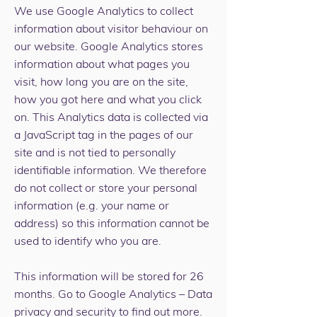
We use Google Analytics to collect
information about visitor behaviour on
our website. Google Analytics stores
information about what pages you
visit, how long you are on the site,
how you got here and what you click
on. This Analytics data is collected via
a JavaScript tag in the pages of our
site and is not tied to personally
identifiable information. We therefore
do not collect or store your personal
information (e.g. your name or
address) so this information cannot be
used to identify who you are.
This information will be stored for 26
months. Go to
Google Analytics – Data
privacy and security
to find out more.