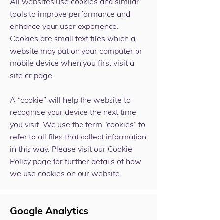
All websites use cookies and similar
tools to improve performance and
enhance your user experience.
Cookies are small text files which a
website may put on your computer or
mobile device when you first visit a
site or page.
A “cookie” will help the website to
recognise your device the next time
you visit. We use the term “cookies” to
refer to all files that collect information
in this way. Please visit our Cookie
Policy page for further details of how
we use cookies on our website.
Google Analytics