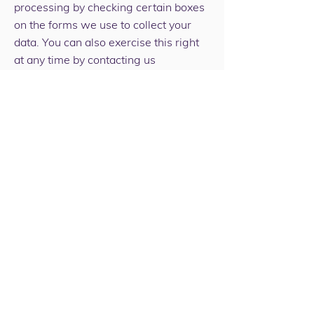
processing by checking certain boxes
on the forms we use to collect your
data. You can also exercise this right
at any time by contacting us
at
info@wbcommunitytrust.co.uk
Our site may, from time to time,
contain links to and from the websites
of our funders, partner networks,
advertisers and affiliates. If you follow
a link to any of these websites, please
note that these websites have their
own privacy policies and that we do
not accept any responsibility or liability
for these policies. Please check these
policies before you submit any
personal data to these websites.