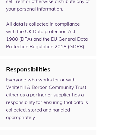
sell, rent or otherwise distribute any of
your personal information.
All data is collected in compliance
with the
UK Data protection Act
1988
(DPA) and the
EU General Data
Protection Regulation 2018 (GDPR)
Responsibilities
Everyone who works for or with
Whitehill & Bordon Community Trust
either as a partner or supplier has a
responsibility for ensuring that data is
collected, stored and handled
appropriately.