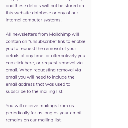
and these details will not be stored on
this website database or any of our
internal computer systems.
All newsletters from Mailchimp will
contain an “unsubscribe” link to enable
you to request the removal of your
details at any time, or alternatively you
can
click here,
or request removal
via
email
. When requesting removal via
email you will need to include the
email address that was used to
subscribe to the mailing list.
You will receive mailings from us
periodically for as long as your email
remains on our mailing list.