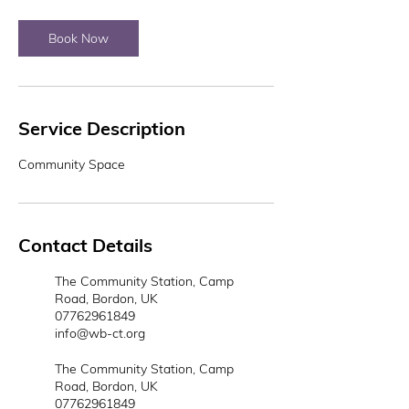
Book Now
Service Description
Community Space
Contact Details
The Community Station, Camp
Road, Bordon, UK
07762961849
info@wb-ct.org
The Community Station, Camp
Road, Bordon, UK
07762961849