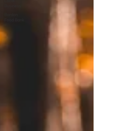
Local
Business
Bordon
Food Bank