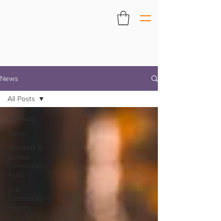
News
All Posts
All Posts
News
Whitehill &
Bordon
Community
Trust
WB
Community
Heroes