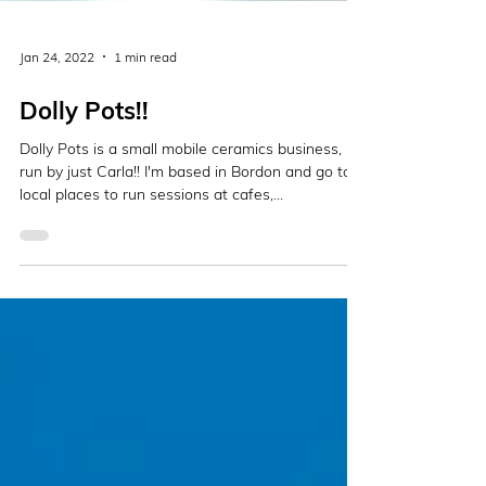
Jan 24, 2022
1 min read
Dolly Pots!!
Dolly Pots is a small mobile ceramics business,
run by just Carla!! I'm based in Bordon and go to
local places to run sessions at cafes,...