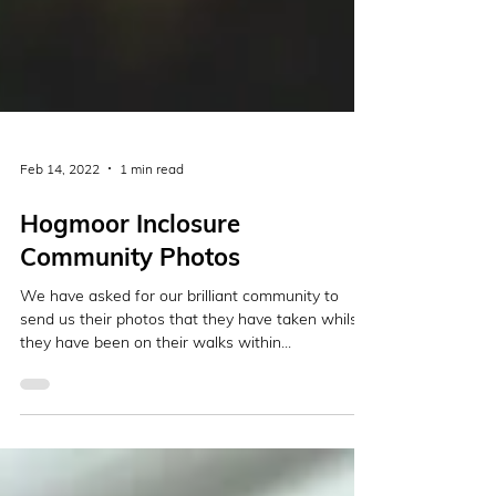
Feb 14, 2022
1 min read
Hogmoor Inclosure
Community Photos
We have asked for our brilliant community to
send us their photos that they have taken whilst
they have been on their walks within...