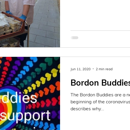
Jun 11, 2020
2 min read
Bordon Buddie
The Bordon Buddies are a ne
beginning of the coronavirus
describes why...