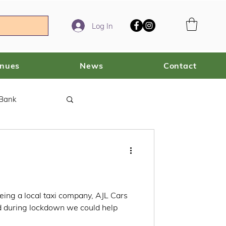
Log In
enues
News
Contact
 Bank
eing a local taxi company, AJL Cars
ed during lockdown we could help