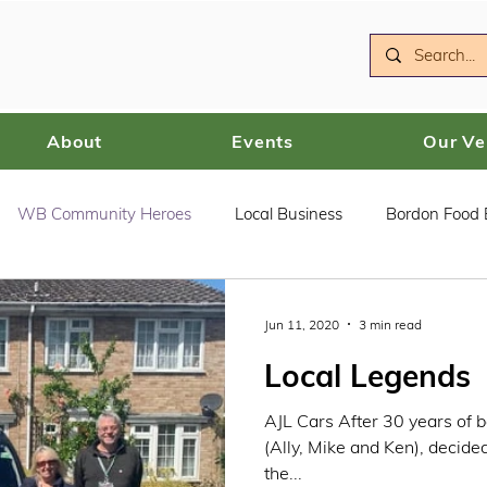
About
Events
Our V
WB Community Heroes
Local Business
Bordon Food
Jun 11, 2020
3 min read
Local Legends
AJL Cars After 30 years of b
(Ally, Mike and Ken), decid
the...