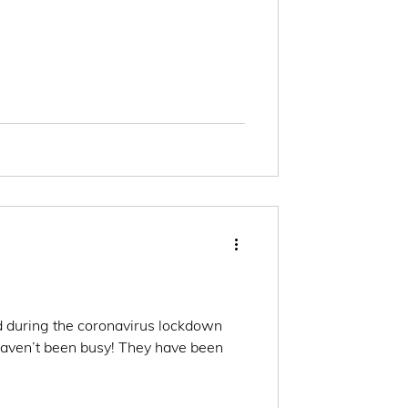
 during the coronavirus lockdown
haven’t been busy! They have been