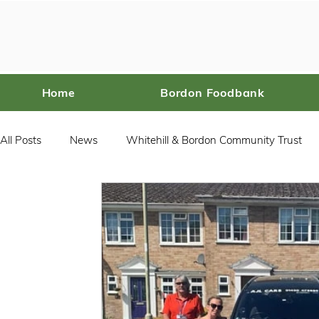
Home
Bordon Foodbank
All Posts
News
Whitehill & Bordon Community Trust