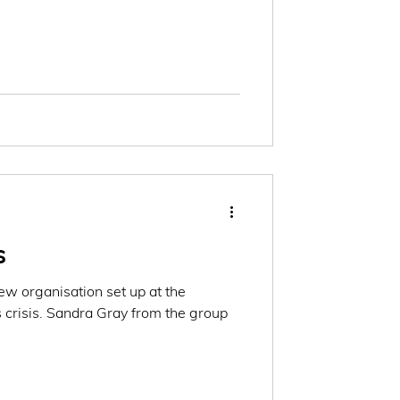
s
w organisation set up at the
 crisis. Sandra Gray from the group