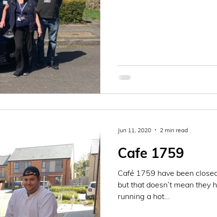
Jun 11, 2020
2 min read
Cafe 1759
Café 1759 have been closed
but that doesn’t mean they 
running a hot...