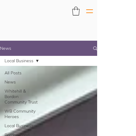
News
Local Business
All Posts
News
Whitehill &
Bordon
Community Trust
WB Community
Heroes
Local Business
Bordon Food