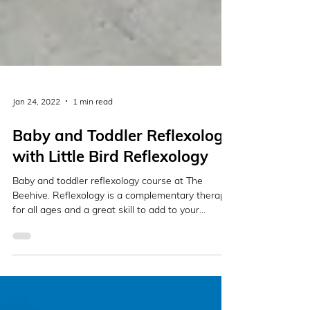
Jan 24, 2022
1 min read
Baby and Toddler Reflexology
with Little Bird Reflexology
Baby and toddler reflexology course at The
Beehive. Reflexology is a complementary therapy
for all ages and a great skill to add to your...