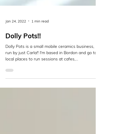
Jan 24, 2022
1 min read
Dolly Pots!!
Dolly Pots is a small mobile ceramics business,
run by just Carla!! I'm based in Bordon and go to
local places to run sessions at cafes,...