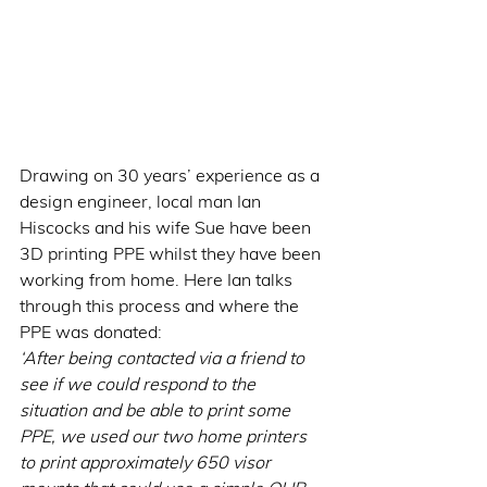
Drawing on 30 years’ experience as a 
design engineer, local man Ian 
Hiscocks and his wife Sue have been 
3D printing PPE whilst they have been 
working from home. Here Ian talks 
through this process and where the 
PPE was donated:
‘After being contacted via a friend to 
see if we could respond to the 
situation and be able to print some 
PPE, we used our two home printers 
to print approximately 650 visor 