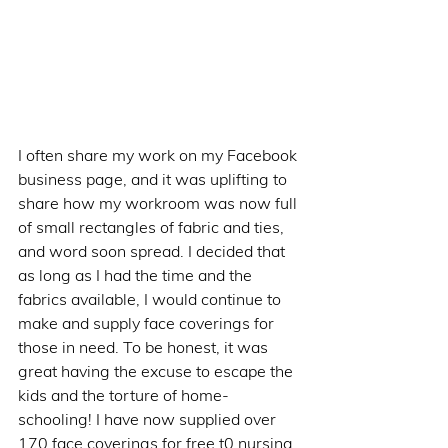
I often share my work on my Facebook 
business page, and it was uplifting to 
share how my workroom was now full 
of small rectangles of fabric and ties, 
and word soon spread. I decided that 
as long as I had the time and the 
fabrics available, I would continue to 
make and supply face coverings for 
those in need. To be honest, it was 
great having the excuse to escape the 
kids and the torture of home-
schooling! I have now supplied over 
170 face coverings for free t0 nursing 