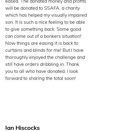
eased. The donated money and profits 
will be donated to SSAFA, a charity 
which has helped my visually impaired 
son. It is such a nice feeling to be able 
to give something back. Some good 
can come out of a bonkers situation! 
Now things are easing it is back to 
curtains and blinds for me! But I have 
thoroughly enjoyed the challenge and 
still have orders dribbling in. Thank 
you to all who have donated, I look 
forward to sharing the total soon!          
Ian Hiscocks   