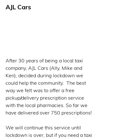
AJL Cars   
After 30 years of being a local taxi 
company, AJL Cars (Ally, Mike and 
Ken), decided during lockdown we 
could help the community.  The best 
way we felt was to offer a free 
pickup/delivery prescription service 
with the local pharmacies. So far we 
have delivered over 750 prescriptions! 
We will continue this service until 
lockdown is over, but if you need a taxi 