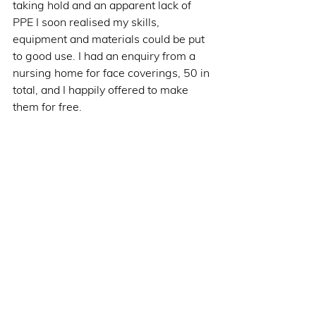
taking hold and an apparent lack of 
PPE I soon realised my skills, 
equipment and materials could be put 
to good use. I had an enquiry from a 
nursing home for face coverings, 50 in 
total, and I happily offered to make 
them for free.     