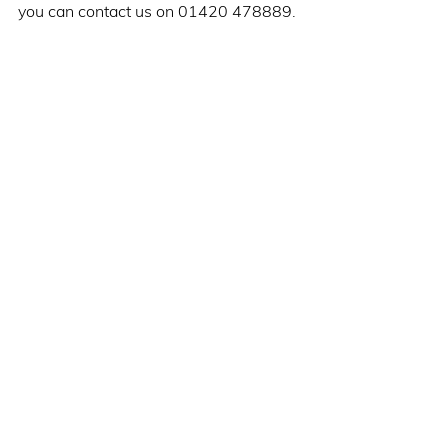
you can contact us on 01420 478889. 