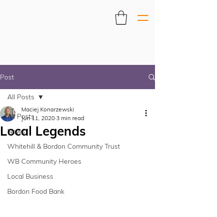
Post
All Posts
Maciej Konarzewski
All Posts
Jun 11, 2020
3 min read
Local Legends
News
Whitehill & Bordon Community Trust
WB Community Heroes
Local Business
Bordon Food Bank