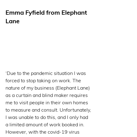
Emma Fyfield from Elephant 
Lane  
‘Due to the pandemic situation I was 
forced to stop taking on work. The 
nature of my business (Elephant Lane) 
as a curtain and blind maker requires 
me to visit people in their own homes 
to measure and consult. Unfortunately, 
I was unable to do this, and I only had 
a limited amount of work booked in. 
However, with the covid-19 virus 