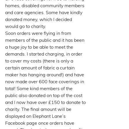
homes, disabled community members 
and care agencies. Some have kindly 
donated money, which I decided 
would go to charity. 
Soon orders were flying in from 
members of the public and it has been 
a huge joy to be able to meet the 
demands. I started charging, in order 
to cover my costs (there is only a 
certain amount of fabric a curtain 
maker has hanging around!) and have 
now made over 600 face coverings in 
total! Some kind members of the 
public also donated on top of the cost 
and I now have over £150 to donate to 
charity. The final amount will be 
displayed on Elephant Lane’s 
Facebook page once orders have 