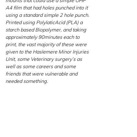
mounts that could use a simple OHP 
A4 film that had holes punched into it 
using a standard simple 2 hole punch. 
Printed using PolylaticAcid (PLA) a 
starch based Biopolymer, and taking 
approximately 90minutes each to 
print, the vast majority of these were 
given to the Haslemere Minor Injuries 
Unit, some Veterinary surgery’s as 
well as some careers and some 
friends that were vulnerable and 
needed something.