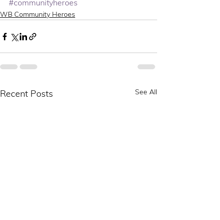
#communityheroes
WB Community Heroes
See All
Recent Posts