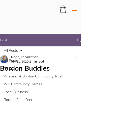
Post
All Posts
Maciej Konarzewski
All Posts
Jun 11, 2020
2 min read
Bordon Buddies
News
Whitehill & Bordon Community Trust
WB Community Heroes
Local Business
Bordon Food Bank