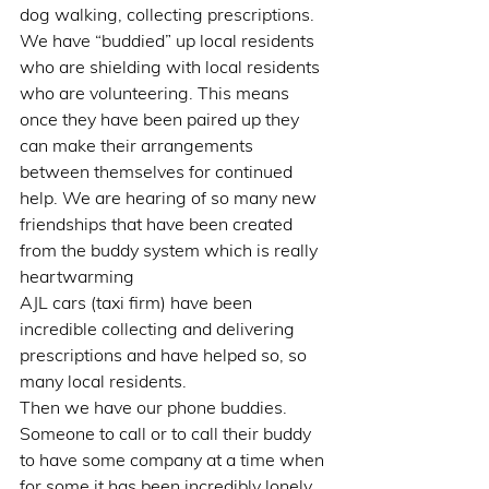
dog walking, collecting prescriptions. 
We have “buddied” up local residents 
who are shielding with local residents 
who are volunteering. This means 
once they have been paired up they 
can make their arrangements 
between themselves for continued 
help. We are hearing of so many new 
friendships that have been created 
from the buddy system which is really 
heartwarming 
AJL cars (taxi firm) have been 
incredible collecting and delivering 
prescriptions and have helped so, so 
many local residents. 
Then we have our phone buddies. 
Someone to call or to call their buddy 
to have some company at a time when 
for some it has been incredibly lonely.