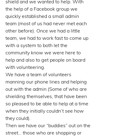
shield and we wanted to help. With 
the help of a Facebook group we 
quickly established a small admin 
team (most of us had never met each 
other before). Once we had a little 
team, we had to work fast to come up 
with a system to both let the 
community know we were here to 
help and also to get people on board 
with volunteering.
We have a team of volunteers 
manning our phone lines and helping 
out with the admin (Some of who are 
shielding themselves, that have been 
so pleased to be able to help at a time 
when they initially couldn’t see how 
they could).
Then we have our “buddies” out on the 
street… those who are shopping or 