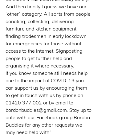
And then finally I guess we have our 
“other” category. All sorts from people 
donating, collecting, delivering 
furniture and kitchen equipment, 
finding tradesmen in early lockdown 
for emergencies for those without 
access to the internet, Signposting 
people to get further help and 
organising it where necessary.
If you know someone still needs help 
due to the impact of COVID-19 you 
can support us by encouraging them 
to get in touch with us by phone on 
01420 377 002 or by email to 
bordonbuddies@gmail.com. Stay up to 
date with our Facebook group Bordon 
Buddies for any other requests we 
may need help with.’        