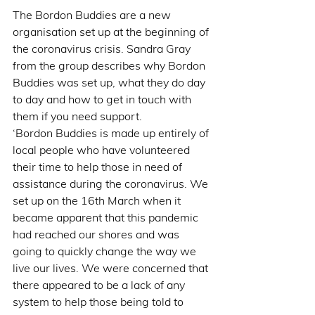
The Bordon Buddies are a new 
organisation set up at the beginning of 
the coronavirus crisis. Sandra Gray 
from the group describes why Bordon 
Buddies was set up, what they do day 
to day and how to get in touch with 
them if you need support.
‘Bordon Buddies is made up entirely of 
local people who have volunteered 
their time to help those in need of 
assistance during the coronavirus. We 
set up on the 16th March when it 
became apparent that this pandemic 
had reached our shores and was 
going to quickly change the way we 
live our lives. We were concerned that 
there appeared to be a lack of any 
system to help those being told to 