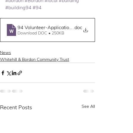
#bordon
#Bordon
#local
#building
#building94
#94
94 Volunteer-Application-Form
.doc
Download DOC • 250KB
News
Whitehill & Bordon Community Trust
See All
Recent Posts