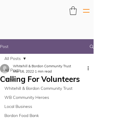
Post
All Posts
Whitehill & Bordon Community Trust
All Posts
Mar 16, 2022
1 min read
Calling For Volunteers
News
Whitehill & Bordon Community Trust
WB Community Heroes
Local Business
Bordon Food Bank