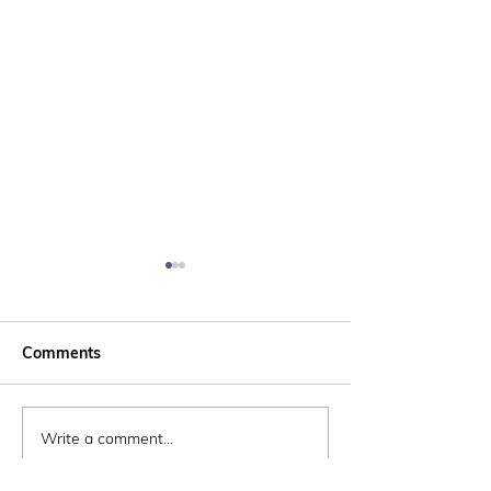
Comments
Write a comment...
Marching towards
Whitehill & Bo
Spring!
Community Tru