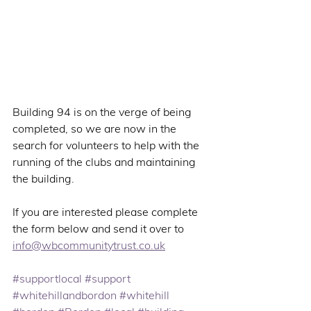
Building 94 is on the verge of being 
completed, so we are now in the 
search for volunteers to help with the 
running of the clubs and maintaining 
the building.
If you are interested please complete 
the form below and send it over to 
info@wbcommunitytrust.co.uk
#supportlocal
#support
#whitehillandbordon
#whitehill