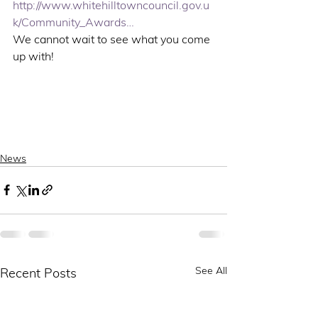
http://www.whitehilltowncouncil.gov.u
k/Community_Awards…
We cannot wait to see what you come 
up with!
News
See All
Recent Posts