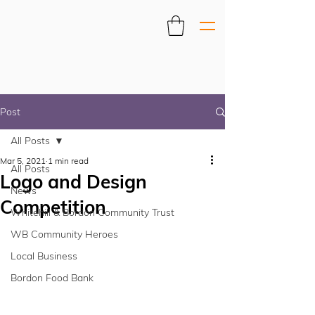
Post
All Posts
Mar 5, 2021
1 min read
All Posts
Logo and Design
News
Competition
Whitehill & Bordon Community Trust
WB Community Heroes
Local Business
Bordon Food Bank