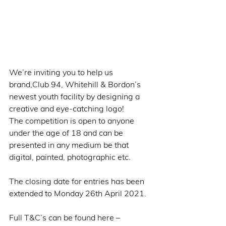
We’re inviting you to help us 
brand,Club 94, Whitehill & Bordon’s 
newest youth facility by designing a 
creative and eye-catching logo!
The competition is open to anyone 
under the age of 18 and can be 
presented in any medium be that 
digital, painted, photographic etc.
The closing date for entries has been 
extended to Monday 26th April 2021. 
Full T&C’s can be found here – 