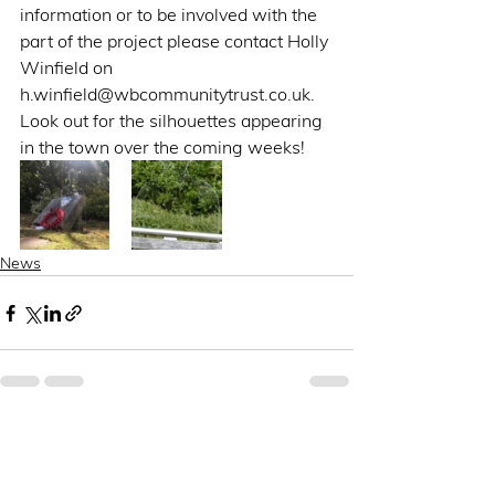
information or to be involved with the 
part of the project please contact Holly 
Winfield on 
h.winfield@wbcommunitytrust.co.uk. 
Look out for the silhouettes appearing 
in the town over the coming weeks!  
News
See All
Recent Posts