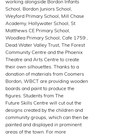
working alongside Bordon Infants 
School, Bordon Juniors School, 
Weyford Primary School, Mill Chase 
Academy, Hollywater School, St 
Matthews CE Primary School, 
Woodlea Primary School, Cafe 1759 , 
Dead Water Valley Trust, The Forest 
Community Centre and the Phoenix 
Theatre and Arts Centre to create 
their own silhouettes. Thanks to a 
donation of materials from Coomers 
Bordon, WBCT are providing wooden 
boards and paint to produce the 
figures. Students from The 
Future Skills Centre will cut out the 
designs created by the children and 
community groups, which can then be 
painted and displayed in prominent 
areas of the town. For more 