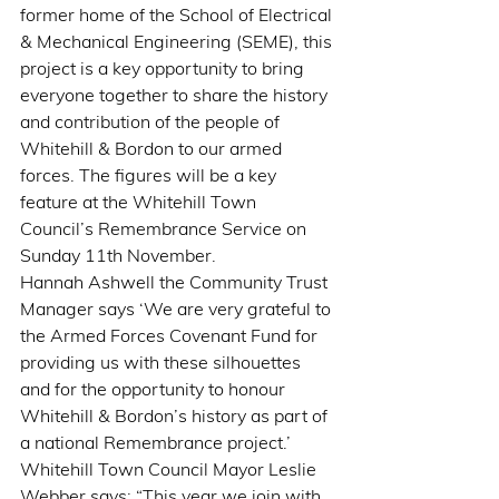
former home of the School of Electrical 
& Mechanical Engineering (SEME), this 
project is a key opportunity to bring 
everyone together to share the history 
and contribution of the people of 
Whitehill & Bordon to our armed 
forces. The figures will be a key 
feature at the Whitehill Town 
Council’s Remembrance Service on 
Sunday 11th November.
Hannah Ashwell the Community Trust 
Manager says ‘We are very grateful to 
the Armed Forces Covenant Fund for 
providing us with these silhouettes 
and for the opportunity to honour 
Whitehill & Bordon’s history as part of 
a national Remembrance project.’
Whitehill Town Council Mayor Leslie 
Webber says: “This year we join with 