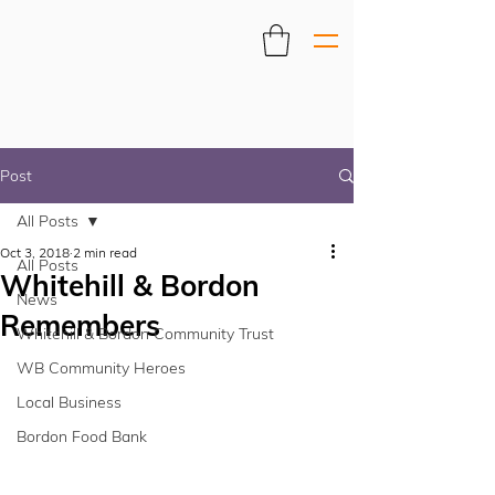
Post
All Posts
Oct 3, 2018
2 min read
All Posts
Whitehill & Bordon
News
Remembers
Whitehill & Bordon Community Trust
WB Community Heroes
Local Business
Bordon Food Bank