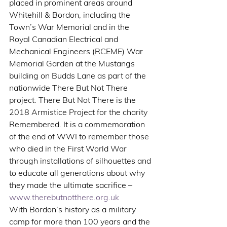
placed in prominent areas around 
Whitehill & Bordon, including the 
Town’s War Memorial and in the 
Royal Canadian Electrical and 
Mechanical Engineers (RCEME) War 
Memorial Garden at the Mustangs 
building on Budds Lane as part of the 
nationwide There But Not There 
project. There But Not There is the 
2018 Armistice Project for the charity 
Remembered. It is a commemoration 
of the end of WWI to remember those 
who died in the First World War 
through installations of silhouettes and 
to educate all generations about why 
they made the ultimate sacrifice –  
www.therebutnotthere.org.uk
With Bordon’s history as a military 
camp for more than 100 years and the 