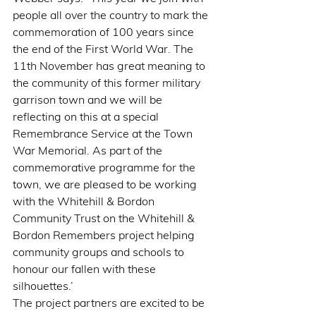
people all over the country to mark the 
commemoration of 100 years since 
the end of the First World War. The 
11th November has great meaning to 
the community of this former military 
garrison town and we will be 
reflecting on this at a special 
Remembrance Service at the Town 
War Memorial. As part of the 
commemorative programme for the 
town, we are pleased to be working 
with the Whitehill & Bordon 
Community Trust on the Whitehill & 
Bordon Remembers project helping 
community groups and schools to 
honour our fallen with these 
silhouettes.’
The project partners are excited to be 