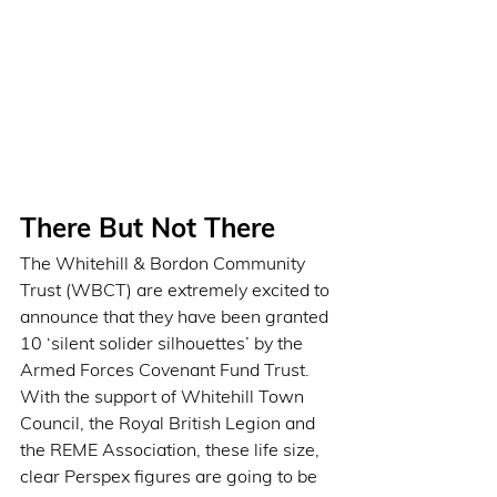
There But Not There
The Whitehill & Bordon Community 
Trust (WBCT) are extremely excited to 
announce that they have been granted 
10 ‘silent solider silhouettes’ by the 
Armed Forces Covenant Fund Trust. 
With the support of Whitehill Town 
Council, the Royal British Legion and 
the REME Association, these life size, 
clear Perspex figures are going to be 