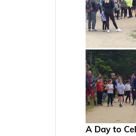
A Day to Ce