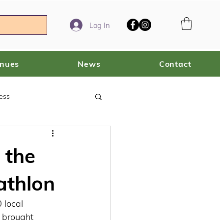
Log In
enues
News
Contact
ess
 the
athlon
local 
 brought 