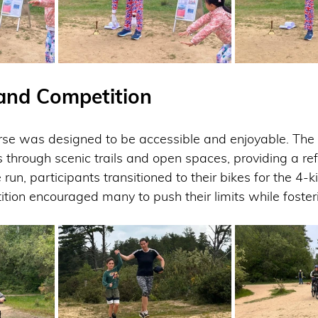
and Competition
e was designed to be accessible and enjoyable. The 
s through scenic trails and open spaces, providing a ref
run, participants transitioned to their bikes for the 4-k