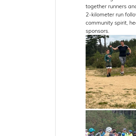
together runners and
2-kilometer run fol
community spirit, he
sponsors.