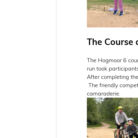
The Course 
The Hogmoor 6 cours
run took participant
After completing the 
 The friendly competition encouraged many to push their limits while fostering a sense of 
camaraderie.