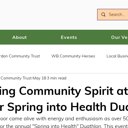
About
Events
Our V
ordon Community Trust
WB Community Heroes
Local Busin
n Community Trust
May 18
3 min read
ing Community Spirit at
Spring into Health Du
or came alive with energy and enthusiasm as over 50 
or the annual "Spring into Health" Duathlon. This event