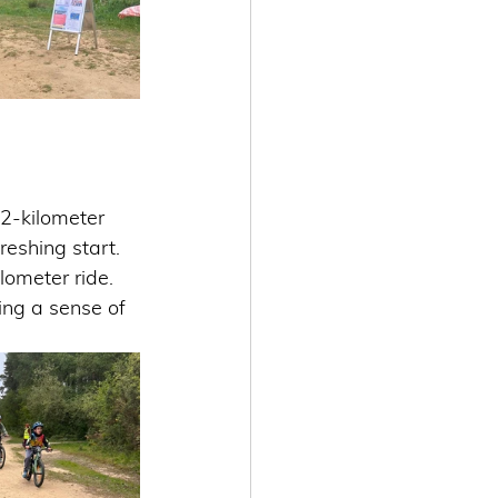
2-kilometer 
reshing start. 
ilometer ride.