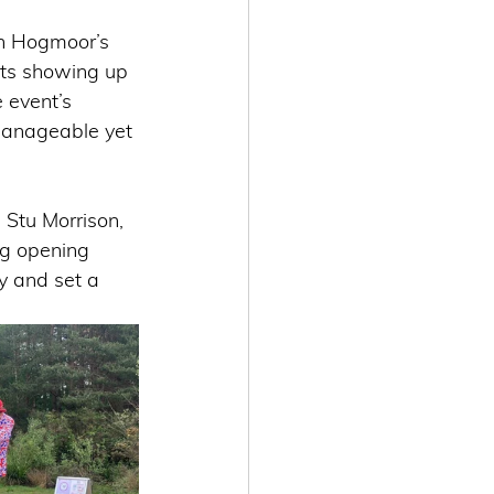
in Hogmoor’s 
nts showing up 
 event’s 
 manageable yet 
Stu Morrison, 
ng opening 
y and set a 