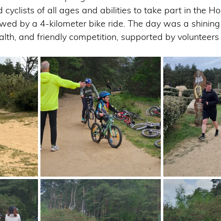
 cyclists of all ages and abilities to take part in the 
lowed by a 4-kilometer bike ride. The day was a shinin
alth, and friendly competition, supported by volunteers