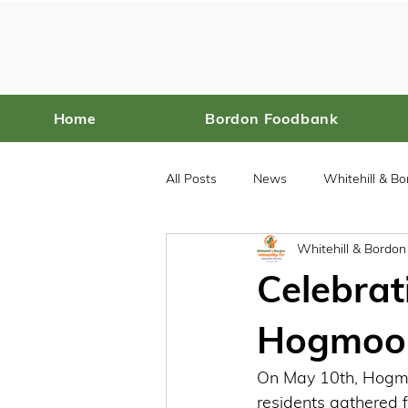
Home
Bordon Foodbank
All Posts
News
Whitehill & B
Whitehill & Bordo
Bordon Food Bank
Celebrat
Hogmoor 
On May 10th, Hogmo
residents gathered f