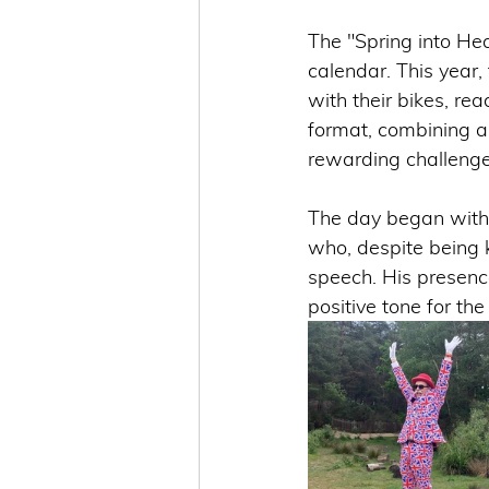
The "Spring into He
calendar. This year
with their bikes, re
format, combining a
rewarding challenge 
The day began with 
who, despite being 
speech. His presenc
positive tone for the