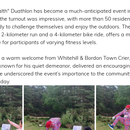
alth" Duathlon has become a much-anticipated event 
, the turnout was impressive, with more than 50 reside
ady to challenge themselves and enjoy the outdoors. The
 2-kilometer run and a 4-kilometer bike ride, offers a
for participants of varying fitness levels.
a warm welcome from Whitehill & Bordon Town Crier, 
known for his quiet demeanor, delivered an encouragi
e underscored the event’s importance to the communit
 day.