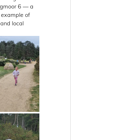
Hogmoor 6 — a 
g example of 
 and local 