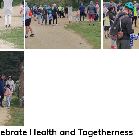
lebrate Health and Togetherness