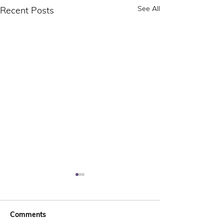
See All
Recent Posts
Comments