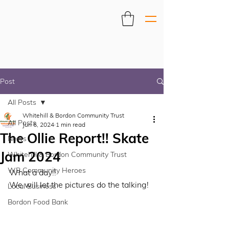
Post
All Posts
Whitehill & Bordon Community Trust
All Posts
Jun 6, 2024
1 min read
The Ollie Report!! Skate
News
Jam 2024
Whitehill & Bordon Community Trust
WB Community Heroes
What a day!! 
We will let the pictures do the talking! 
Local Business
Bordon Food Bank