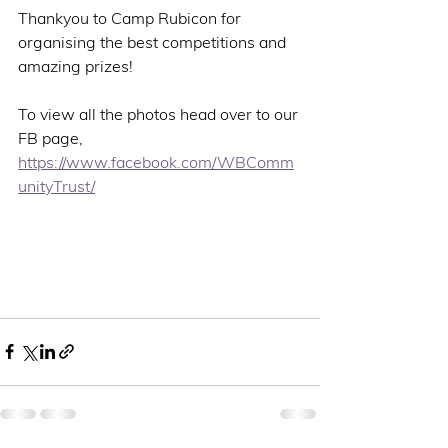
Thankyou to Camp Rubicon for 
organising the best competitions and 
amazing prizes!
To view all the photos head over to our 
FB page, 
https://www.facebook.com/WBComm
unityTrust/