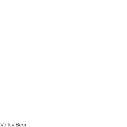
Valley Bear 