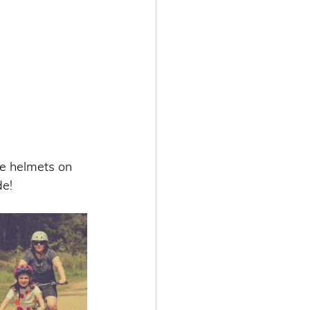
e helmets on 
e! 