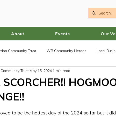
About
Events
Our V
ordon Community Trust
WB Community Heroes
Local Busin
n Community Trust
May 15, 2024
1 min read
 SCORCHER!! HOGMOO
GE!!
ed to be the hottest day of the 2024 so far but it didn