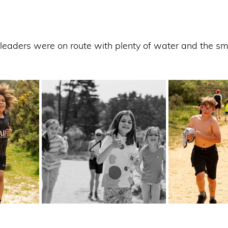
leaders were on route with plenty of water and the smi