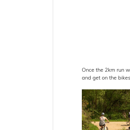
Once the 2km run wa
and get on the bikes