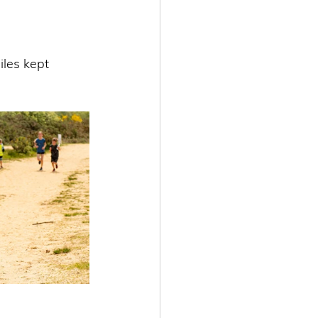
les kept 