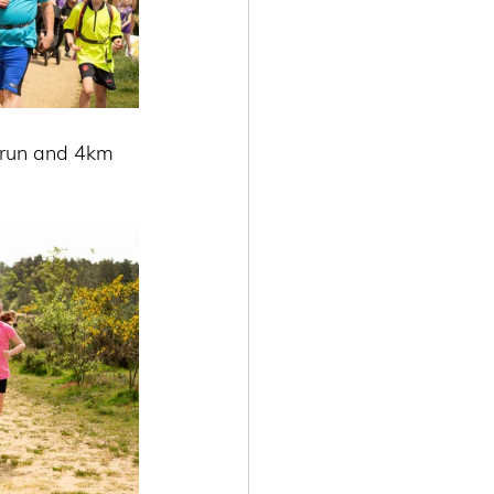
 run and 4km 