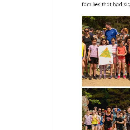
families that had si