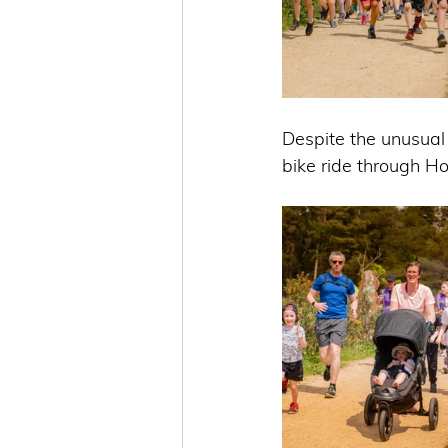
Despite the unusual
bike ride through H