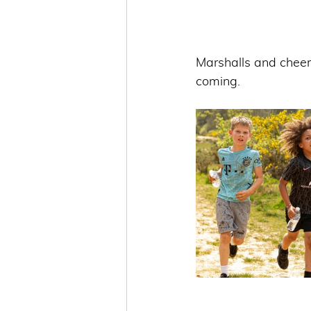
Marshalls and cheer
coming. 