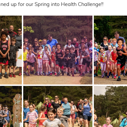
gned up for our Spring into Health Challenge!! 