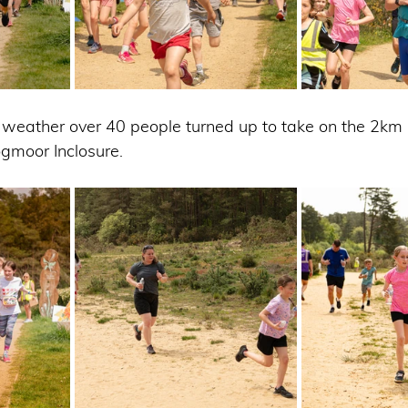
 weather over 40 people turned up to take on the 2km
ogmoor Inclosure.