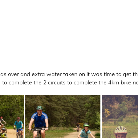
s over and extra water taken on it was time to get th
 to complete the 2 circuits to complete the 4km bike rid