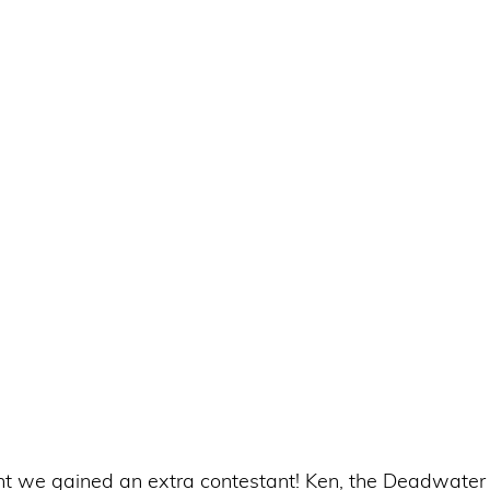
t we gained an extra contestant! Ken, the Deadwater 