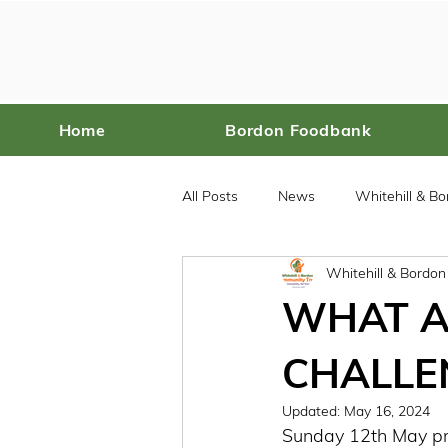
Home
Bordon Foodbank
All Posts
News
Whitehill & B
Whitehill & Bordo
Bordon Food Bank
WHAT A
CHALLEN
Updated:
May 16, 2024
Sunday 12th May prov