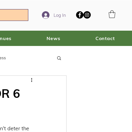
Log In
enues
News
Contact
ess
R 6
't deter the 