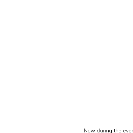
Now during the even