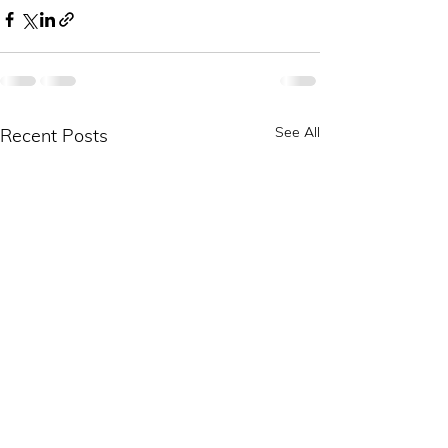
See All
Recent Posts