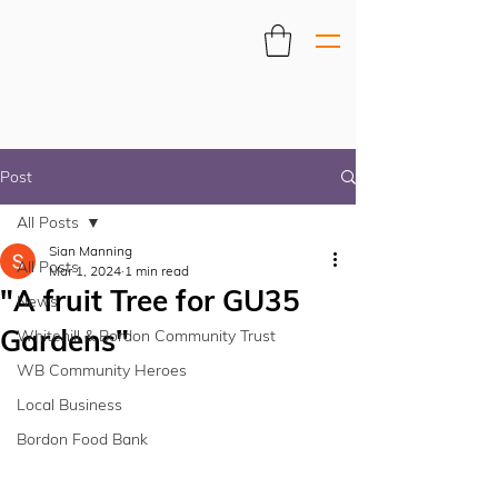
Post
All Posts
Sian Manning
All Posts
Mar 1, 2024
1 min read
"A fruit Tree for GU35
News
Gardens"
Whitehill & Bordon Community Trust
WB Community Heroes
Local Business
Bordon Food Bank