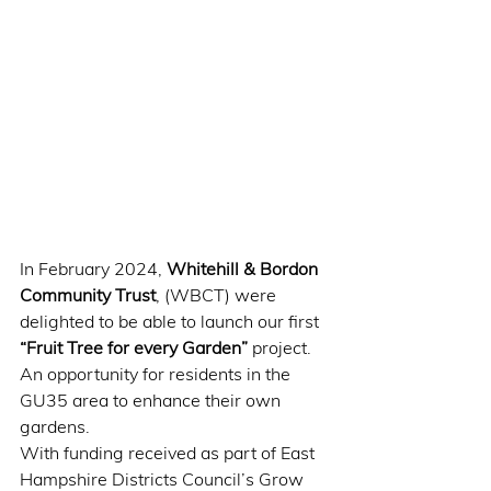
In February 2024, 
Whitehill & Bordon 
Community Trust
, (WBCT) were 
delighted to be able to launch our first 
“Fruit Tree for every Garden”
 project. 
An opportunity for residents in the 
GU35 area to enhance their own 
gardens. 
With funding received as part of East 
Hampshire Districts Council’s Grow 