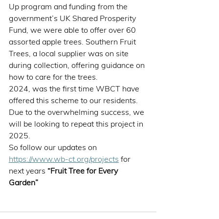
Up program and funding from the 
government’s UK Shared Prosperity 
Fund, we were able to offer over 60 
assorted apple trees. Southern Fruit 
Trees, a local supplier was on site 
during collection, offering guidance on 
how to care for the trees. 
2024, was the first time WBCT have 
offered this scheme to our residents. 
Due to the overwhelming success, we 
will be looking to repeat this project in 
2025.  
So follow our updates on 
https://www.wb-ct.org/projects
 for 
next years 
“Fruit Tree for Every 
Garden” 