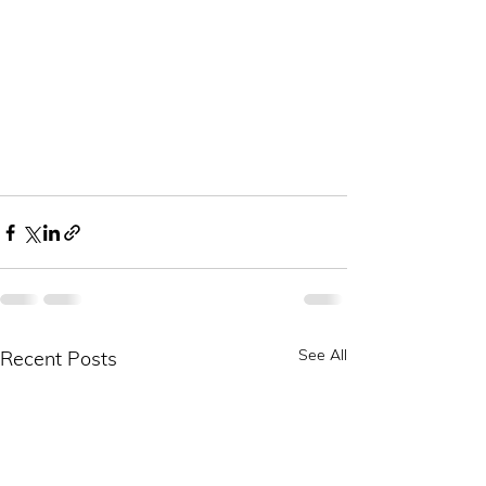
See All
Recent Posts