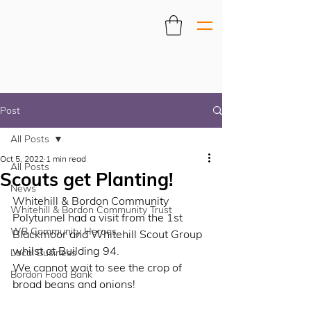
Post
All Posts
Oct 5, 2022
1 min read
All Posts
Scouts get Planting!
News
Whitehill & Bordon Community 
Whitehill & Bordon Community Trust
Polytunnel had a visit from the 1st 
WB Community Heroes
Blackmoor and Whitehill Scout Group 
whilst at Building 94. 
Local Business
We cannot wait to see the crop of 
Bordon Food Bank
broad beans and onions!  