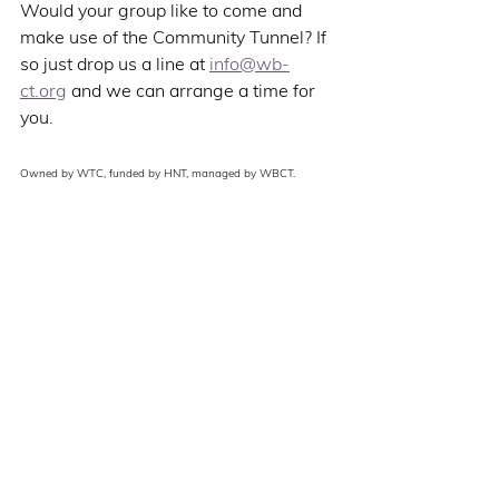
Would your group like to come and 
make use of the Community Tunnel? If 
so just drop us a line at 
info@wb-
ct.org
 and we can arrange a time for 
you. 
Owned by WTC, funded by HNT, managed by WBCT. 